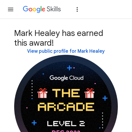
Join
Sign in
Mark Healey has earned
this award!
View public profile for Mark Healey