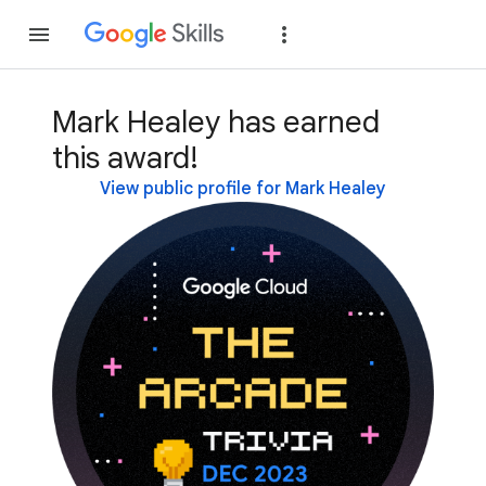
Join
Sign in
Mark Healey has earned
this award!
View public profile for Mark Healey