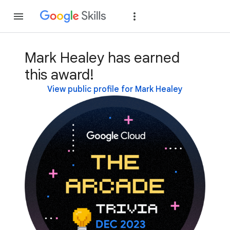
Join
Sign in
Mark Healey has earned
this award!
View public profile for Mark Healey