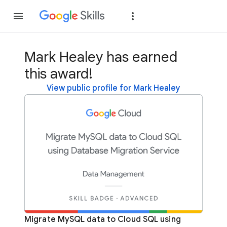
Join
Sign in
Mark Healey has earned
this award!
View public profile for Mark Healey