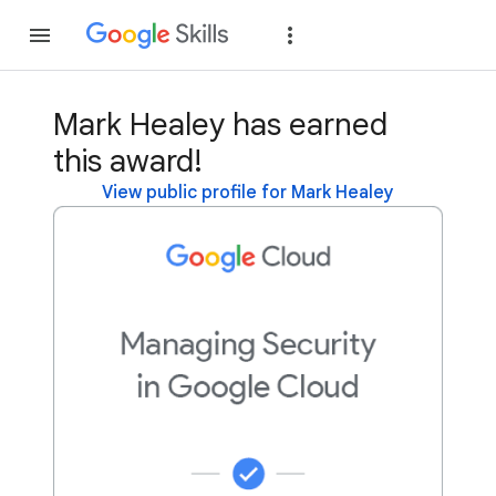
Join
Sign in
Mark Healey has earned
this award!
View public profile for Mark Healey