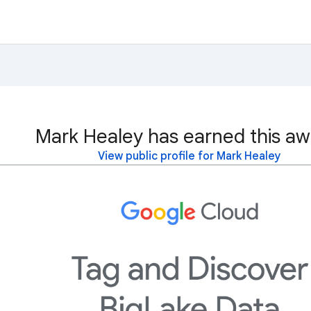
Mark Healey has earned this aw
View public profile for Mark Healey