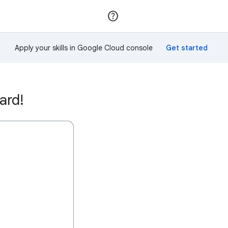
Join
Sign in
Apply your skills in Google Cloud console
ard!