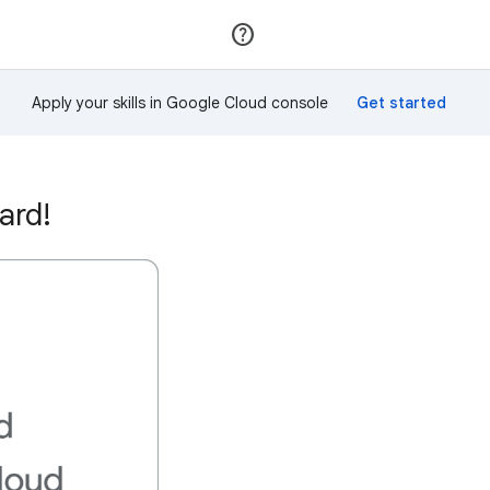
Join
Sign in
Apply your skills in Google Cloud console
ard!