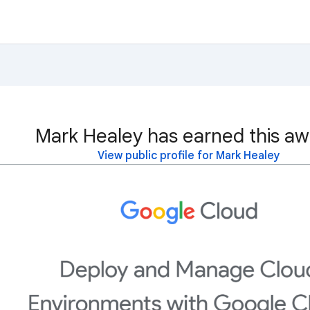
Mark Healey has earned this aw
View public profile for Mark Healey