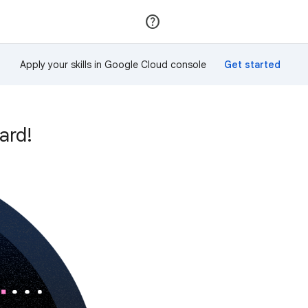
Join
Sign in
Apply your skills in Google Cloud console
ard!