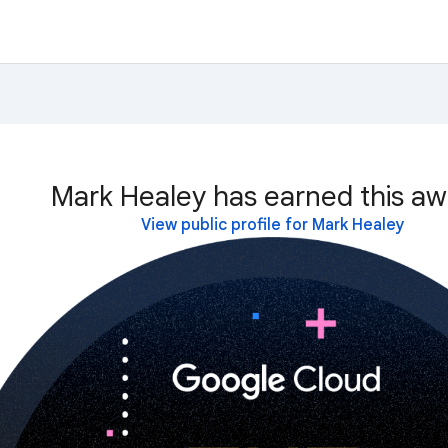
Mark Healey has earned this aw
View public profile for Mark Healey