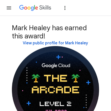
Join
Sign in
Mark Healey has earned
this award!
View public profile for Mark Healey