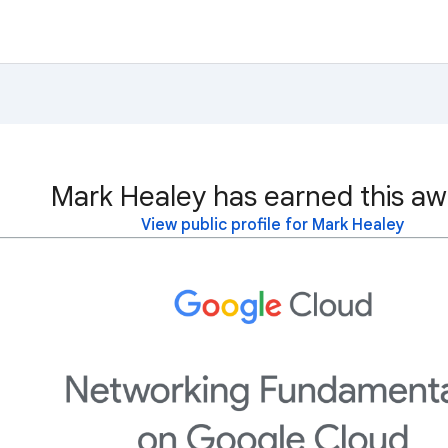
Mark Healey has earned this aw
View public profile for Mark Healey