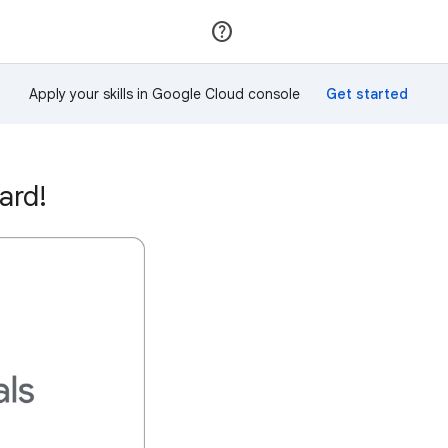
Join
Sign in
Apply your skills in Google Cloud console
ard!