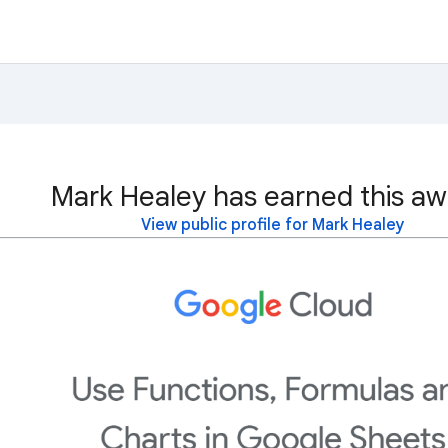
Mark Healey has earned this aw
View public profile for Mark Healey