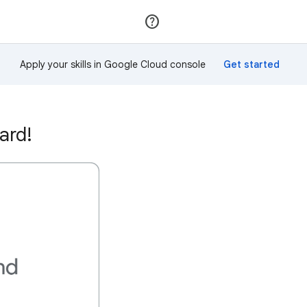
Join
Sign in
Apply your skills in Google Cloud console
ard!