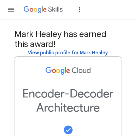
Join
Sign in
Mark Healey has earned
this award!
View public profile for Mark Healey