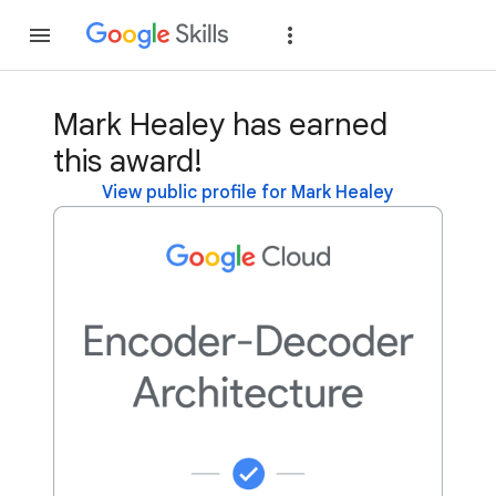
Join
Sign in
Mark Healey has earned
this award!
View public profile for Mark Healey