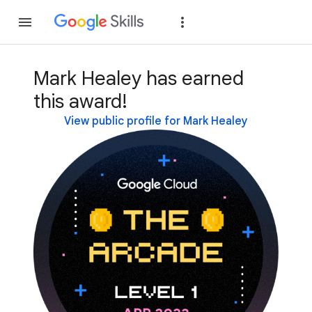
Join
Sign in
Mark Healey has earned
this award!
View public profile for Mark Healey