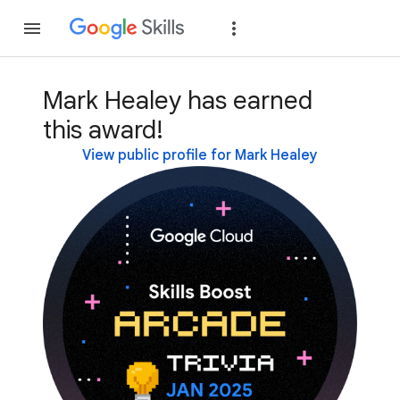
Join
Sign in
Mark Healey has earned
this award!
View public profile for Mark Healey