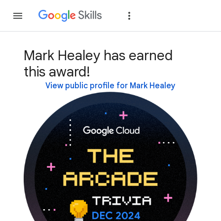
Join
Sign in
Mark Healey has earned
this award!
View public profile for Mark Healey