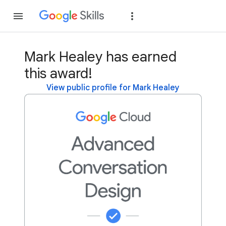
Join
Sign in
Mark Healey has earned
this award!
View public profile for Mark Healey