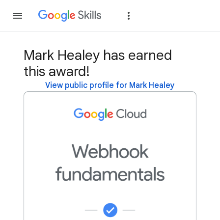
Join
Sign in
Mark Healey has earned
this award!
View public profile for Mark Healey