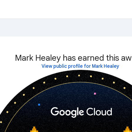
Mark Healey has earned this aw
View public profile for Mark Healey