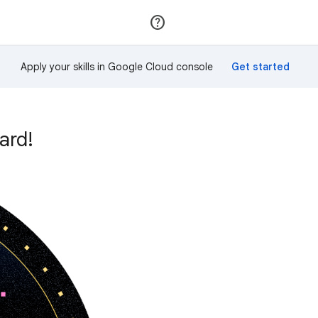
Join
Sign in
Apply your skills in Google Cloud console
ard!