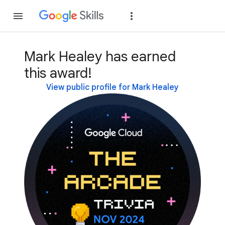
Join
Sign in
Mark Healey has earned
this award!
View public profile for Mark Healey