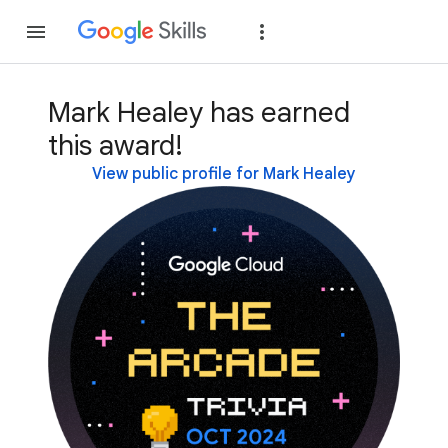
Join
Sign in
Mark Healey has earned
this award!
View public profile for Mark Healey