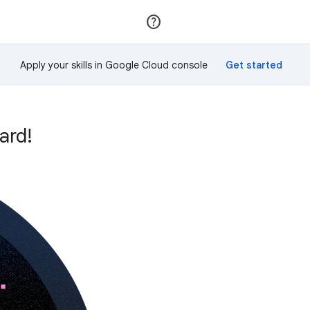
Join
Sign in
Apply your skills in Google Cloud console
ard!