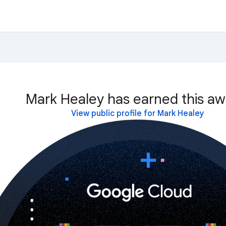
Mark Healey has earned this aw
View public profile for Mark Healey