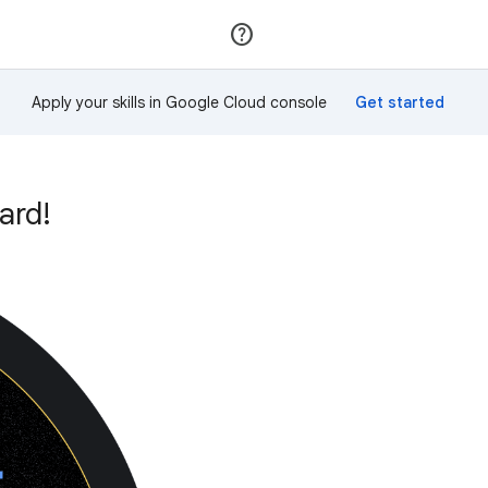
Join
Sign in
Apply your skills in Google Cloud console
ard!