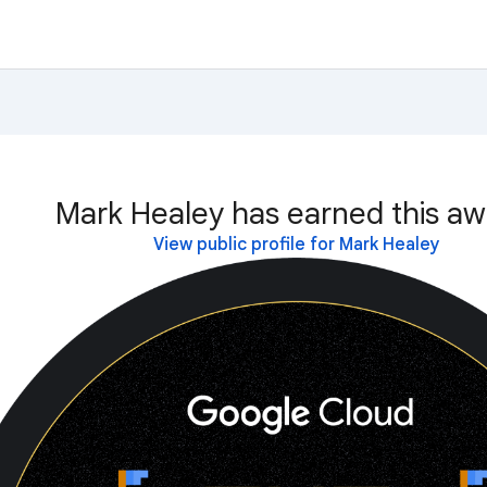
Mark Healey has earned this aw
View public profile for Mark Healey