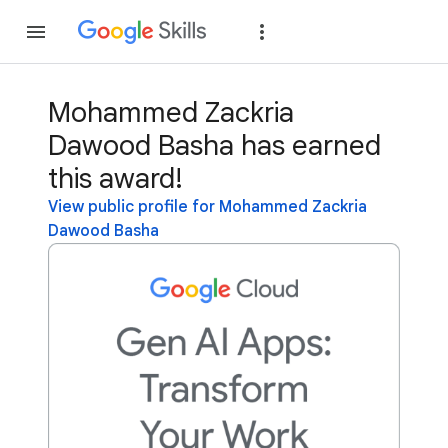
Join
Sign in
Mohammed Zackria
Dawood Basha has earned
this award!
View public profile for Mohammed Zackria
Dawood Basha