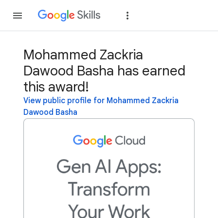
Join
Sign in
Mohammed Zackria
Dawood Basha has earned
this award!
View public profile for Mohammed Zackria
Dawood Basha