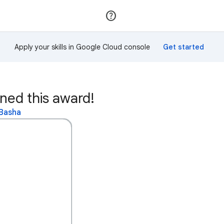
Join
Sign in
Apply your skills in Google Cloud console
ed this award!
 Basha