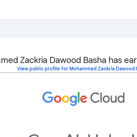
ed Zackria Dawood Basha has earn
View public profile for Mohammed Zackria Dawood