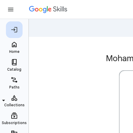
Mohamm