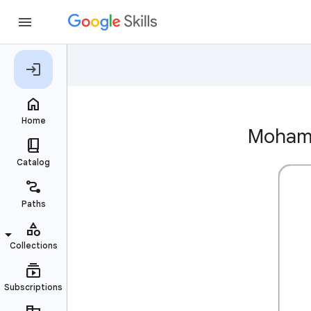
Mohamm