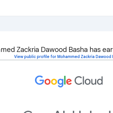
ed Zackria Dawood Basha has earn
View public profile for Mohammed Zackria Dawood