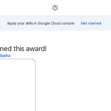
Join
Sign in
Apply your skills in Google Cloud console
ed this award!
 Basha