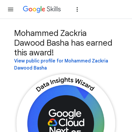
Join
Sign in
Mohammed Zackria
Dawood Basha has earned
this award!
View public profile for Mohammed Zackria
Dawood Basha