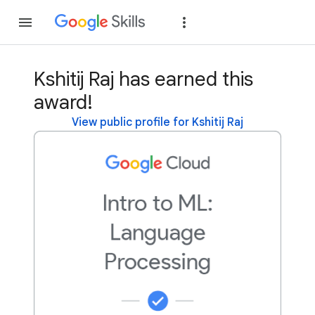
Join
Sign in
Kshitij Raj has earned this
award!
View public profile for Kshitij Raj