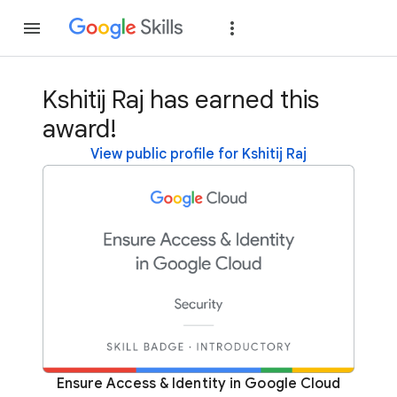
Join
Sign in
Kshitij Raj has earned this
award!
View public profile for Kshitij Raj