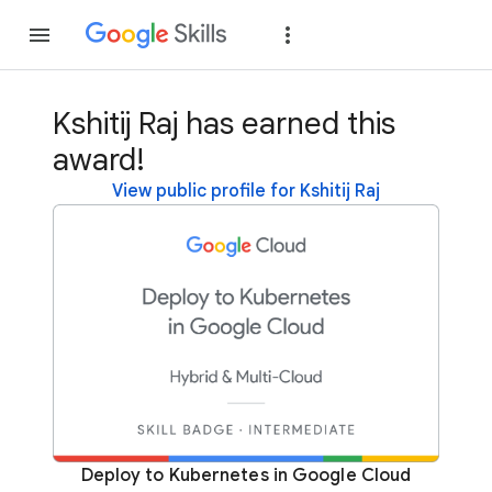
Join
Sign in
Kshitij Raj has earned this
award!
View public profile for Kshitij Raj