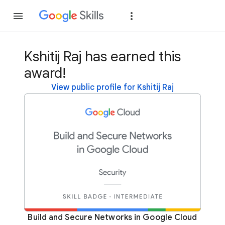
Join
Sign in
Kshitij Raj has earned this
award!
View public profile for Kshitij Raj