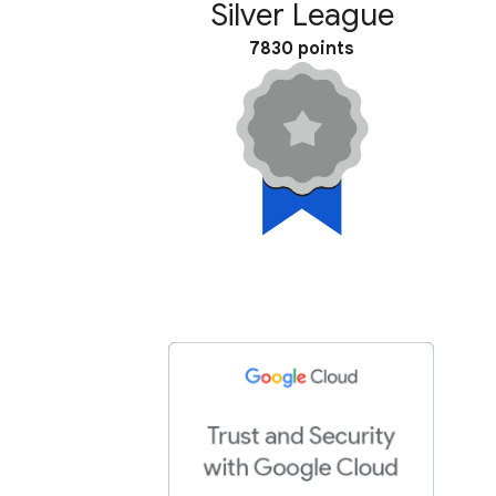
Silver League
7830 points