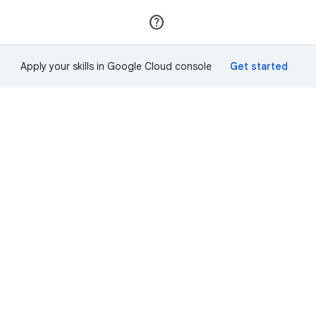
Join
Sign in
Apply your skills in Google Cloud console