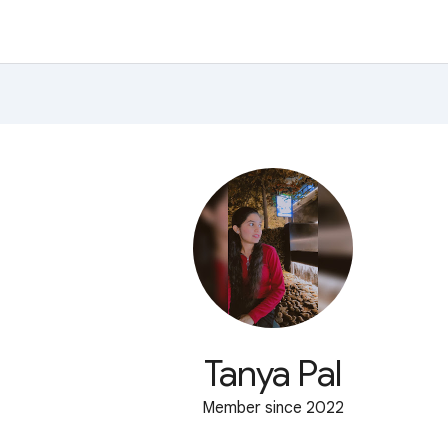
Tanya Pal
Member since 2022