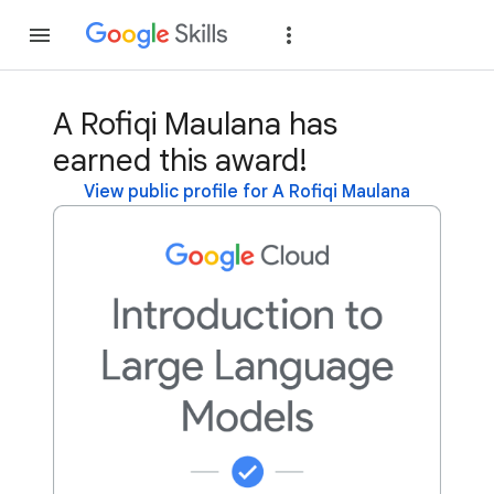
Join
Sign in
A Rofiqi Maulana has
earned this award!
View public profile for A Rofiqi Maulana