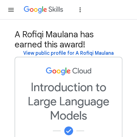
Join
Sign in
A Rofiqi Maulana has
earned this award!
View public profile for A Rofiqi Maulana