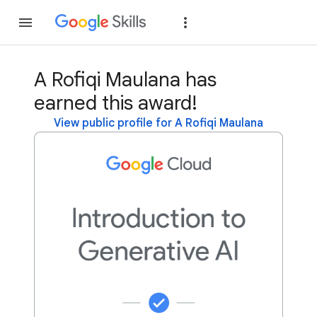
Join
Sign in
A Rofiqi Maulana has
earned this award!
View public profile for A Rofiqi Maulana