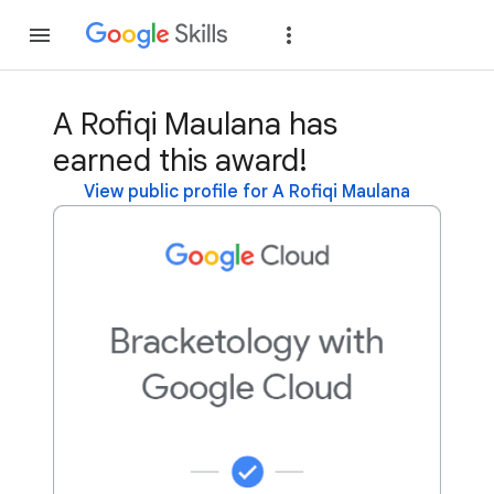
Join
Sign in
A Rofiqi Maulana has
earned this award!
View public profile for A Rofiqi Maulana