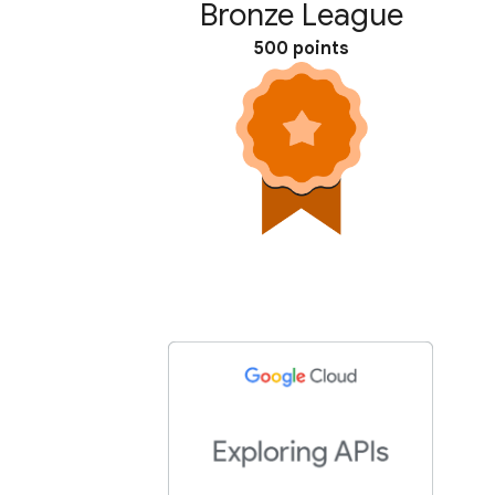
Bronze League
500 points