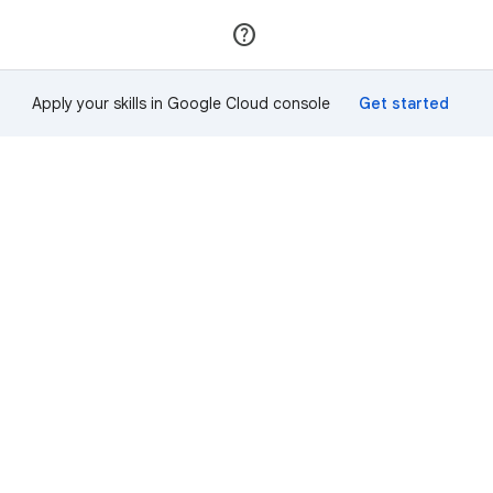
Join
Sign in
Apply your skills in Google Cloud console