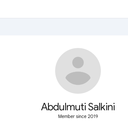
Abdulmuti Salkini
Member since 2019