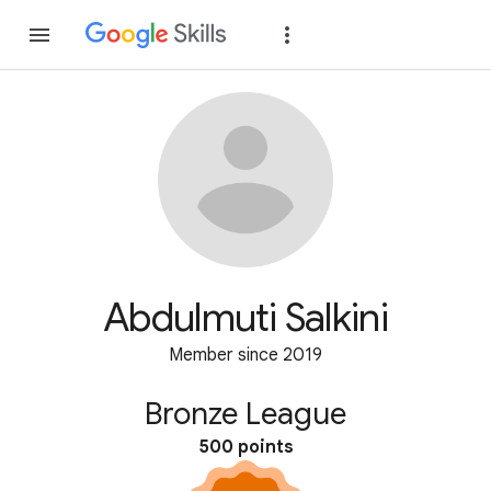
Join
Sign in
Abdulmuti Salkini
Member since 2019
Bronze League
500 points