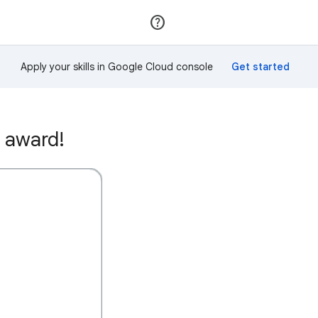
Join
Sign in
Apply your skills in Google Cloud console
 award!