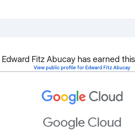
Edward Fitz Abucay has earned this
View public profile for Edward Fitz Abucay