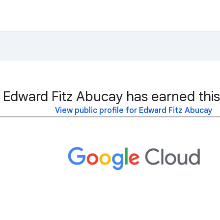
Edward Fitz Abucay has earned this
View public profile for Edward Fitz Abucay