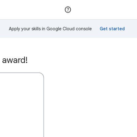
Join
Sign in
Apply your skills in Google Cloud console
 award!