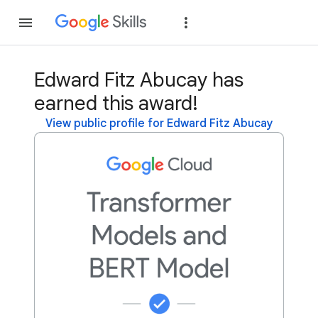
Join
Sign in
Edward Fitz Abucay has
earned this award!
View public profile for Edward Fitz Abucay