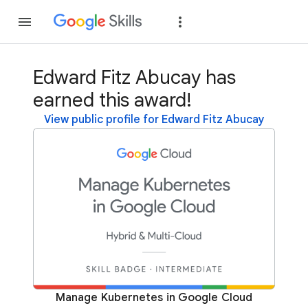
Join
Sign in
Edward Fitz Abucay has
earned this award!
View public profile for Edward Fitz Abucay