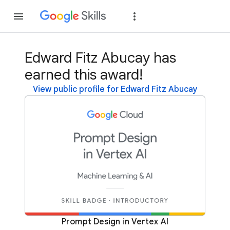
Join
Sign in
Edward Fitz Abucay has
earned this award!
View public profile for Edward Fitz Abucay