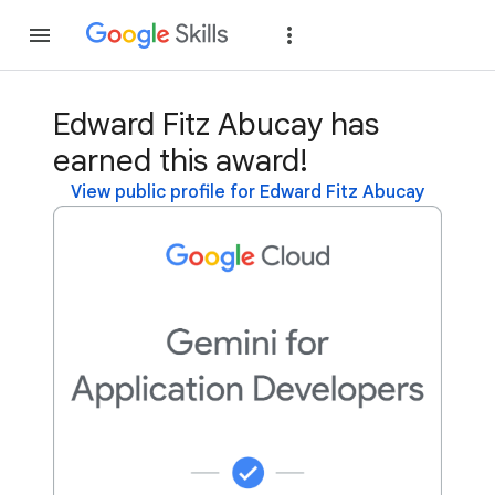
Join
Sign in
Edward Fitz Abucay has
earned this award!
View public profile for Edward Fitz Abucay