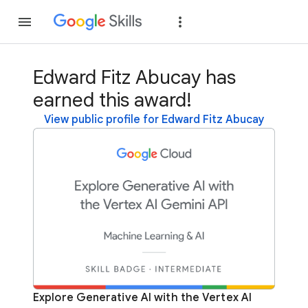
Join
Sign in
Edward Fitz Abucay has
earned this award!
View public profile for Edward Fitz Abucay