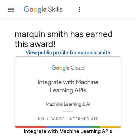
Join
Sign in
marquin smith has earned
this award!
View public profile for marquin smith