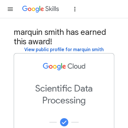
Join
Sign in
marquin smith has earned
this award!
View public profile for marquin smith