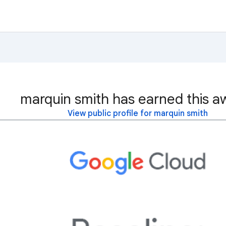
marquin smith has earned this a
View public profile for marquin smith