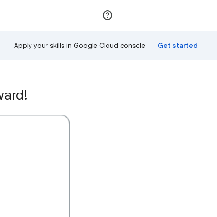
Join
Sign in
Apply your skills in Google Cloud console
ward!