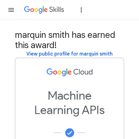
Join
Sign in
marquin smith has earned
this award!
View public profile for marquin smith